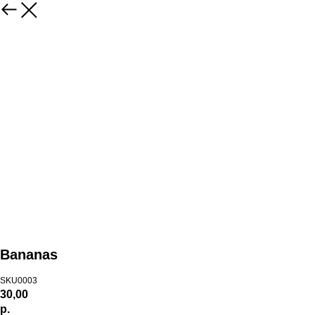
Bananas
SKU0003
30,00
р.