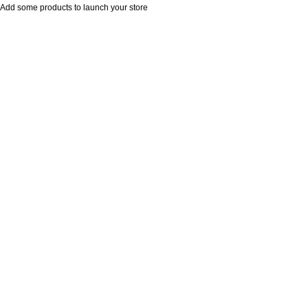
Add some products to launch your store